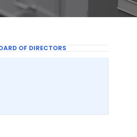
OARD OF DIRECTORS