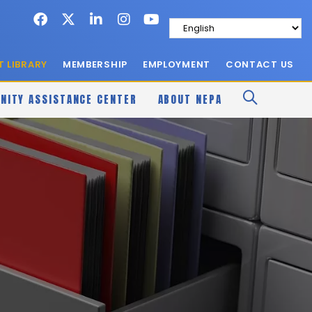
 LIBRARY
MEMBERSHIP
EMPLOYMENT
CONTACT US
NITY ASSISTANCE CENTER
ABOUT NEPA