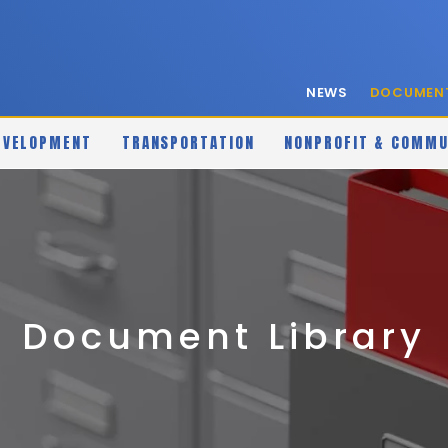
NEWS
DOCUMENT
EVELOPMENT
TRANSPORTATION
NONPROFIT & COMMU
Document Library