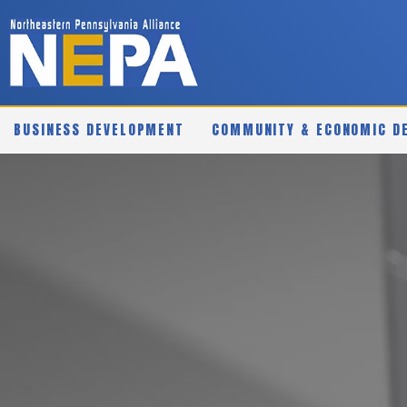
BUSINESS DEVELOPMENT
COMMUNITY & ECONOMIC D