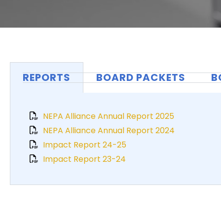
REPORTS
BOARD PACKETS
B
NEPA Alliance Annual Report 2025
NEPA Alliance Annual Report 2024
Impact Report 24-25
Impact Report 23-24