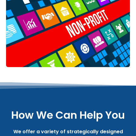
How We Can Help You
We offer a variety of strategically designed