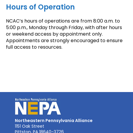
Hours of Operation
NCAC’s hours of operations are from 8:00 a.m. to
5:00 p.m., Monday through Friday, with after hours
or weekend access by appointment only.
Appointments are strongly encouraged to ensure
full access to resources.
Northeastern Pennsylvania Alliance
1151 Oak Street
Pittston, PA 18640-3726