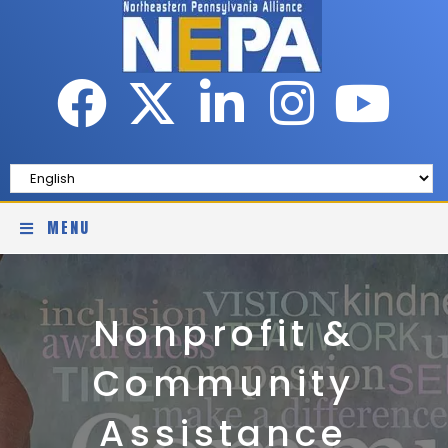
MENU
Nonprofit &
Community
Assistance