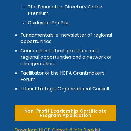
The Foundation Directory Online
Premium
Guidestar Pro Plus
Fundamentals, e-newsletter of regional
opportunities
Connection to best practices and
regional opportunities and a network of
changemakers
Facilitator of the NEPA Grantmakers
Forum
1 Hour Strategic Organizational Consult
Non-Profit Leadership Certificate
Program Application
Download NLCP Cohort 6 Info Booklet