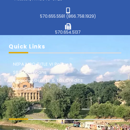
570.655.5581 (866.758.1929)
570.654.5137
Quick Links
NEPA MPO TITLE VI Policy
SBA 504 Loans
Regional Grants & Tax Credits
Membership