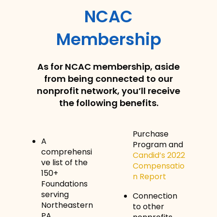
NCAC
Membership
As for NCAC membership, aside
from being connected to our
nonprofit network, you’ll receive
the following benefits.
Purchase
A
Program and
comprehensi
Candid’s 2022
ve list of the
Compensatio
150+
n Report
Foundations
serving
Connection
Northeastern
to other
PA