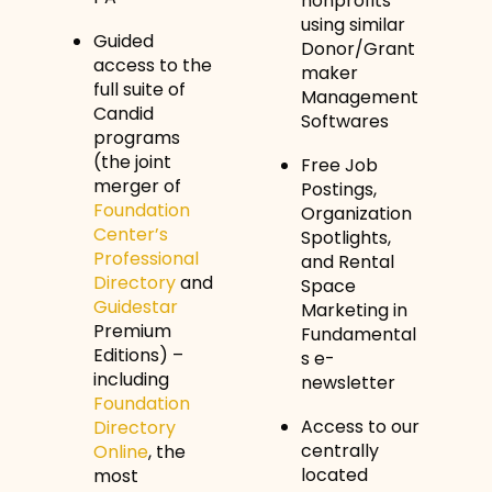
nonprofits
using similar
Guided
Donor/Grant
access to the
maker
full suite of
Management
Candid
Softwares
programs
(the joint
Free Job
merger of
Postings,
Foundation
Organization
Center’s
Spotlights,
Professional
and Rental
Directory
and
Space
Guidestar
Marketing in
Premium
Fundamental
Editions) –
s e-
including
newsletter
Foundation
Access to our
Directory
centrally
Online
, the
located
most