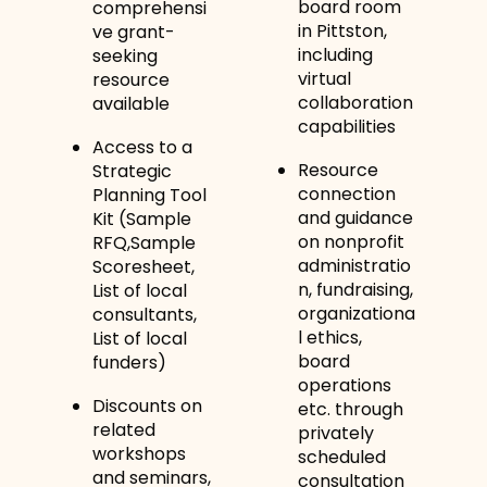
board room
comprehensi
in Pittston,
ve grant-
including
seeking
virtual
resource
collaboration
available
capabilities
Access to a
Resource
Strategic
connection
Planning Tool
and guidance
Kit (Sample
on nonprofit
RFQ,Sample
administratio
Scoresheet,
n, fundraising,
List of local
organizationa
consultants,
l ethics,
List of local
board
funders)
operations
Discounts on
etc. through
related
privately
workshops
scheduled
and seminars,
consultation