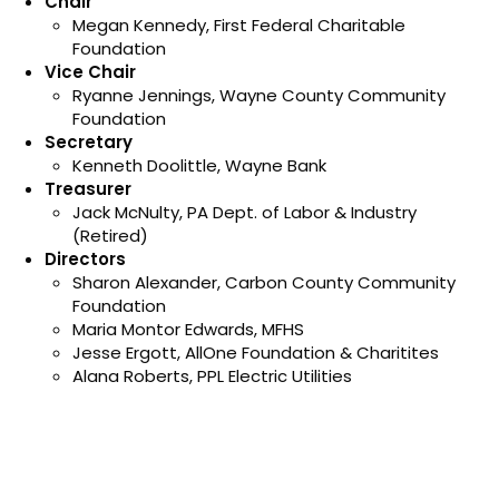
Chair
Megan Kennedy, First Federal Charitable
Foundation
Vice Chair
Ryanne Jennings, Wayne County Community
Foundation
Secretary
Kenneth Doolittle, Wayne Bank
Treasurer
Jack McNulty, PA Dept. of Labor & Industry
(Retired)
Directors
Sharon Alexander, Carbon County Community
Foundation
Maria Montor Edwards, MFHS
Jesse Ergott, AllOne Foundation & Charitites
Alana Roberts, PPL Electric Utilities