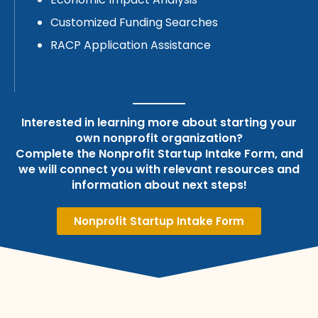
Customized Funding Searches
RACP Application Assistance
Interested in learning more about starting your
own nonprofit organization?
Complete the Nonprofit Startup Intake Form, and
we will connect you with relevant resources and
information about next steps!
Nonprofit Startup Intake Form