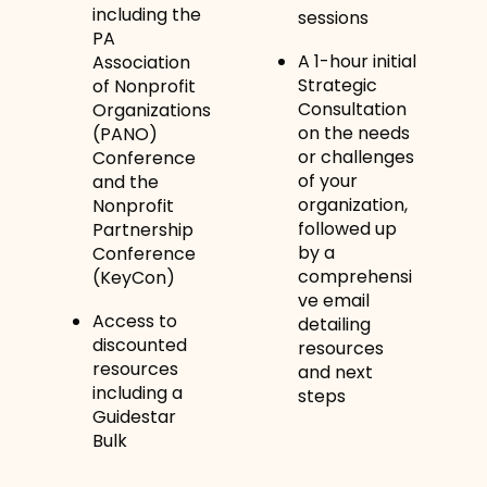
including the
sessions
PA
A 1-hour initial
Association
Strategic
of Nonprofit
Consultation
Organizations
on the needs
(PANO)
or challenges
Conference
of your
and the
organization,
Nonprofit
followed up
Partnership
by a
Conference
comprehensi
(KeyCon)
ve email
Access to
detailing
discounted
resources
resources
and next
including a
steps
Guidestar
Bulk