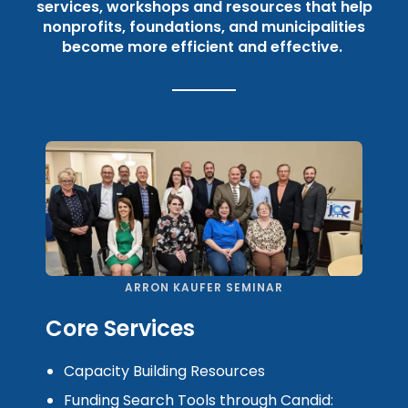
services, workshops and resources that help
nonprofits, foundations, and municipalities
become more efficient and effective.
ARRON KAUFER SEMINAR
Core Services
Capacity Building Resources
Funding Search Tools through Candid: