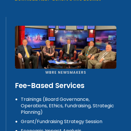
WBRE NEWSMAKERS
Fee-Based Services
Trainings (Board Governance,
Operations, Ethics, Fundraising, Strategic
Planning)
Grant/Fundraising Strategy Session
Economic Impact Analysis