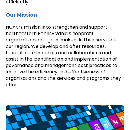
efficiently.
Our Mission
NCAC’s mission is to strengthen and support
northeastern Pennsylvania’s nonprofit
organizations and grantmakers in their service to
our region. We develop and offer resources,
facilitate partnerships and collaborations and
assist in the identification and implementation of
governance and management best practices to
improve the efficiency and effectiveness of
organizations and the services and programs they
offer.