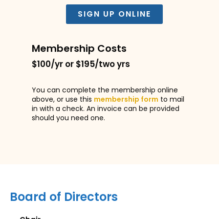
SIGN UP ONLINE
Membership Costs
$100/yr or $195/two yrs
You can complete the membership online
above, or use this
membership form
to mail
in with a check. An invoice can be provided
should you need one.
Board of Directors