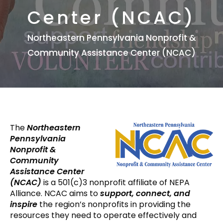
Center (NCAC)
Northeastern Pennsylvania Nonprofit &
Community Assistance Center (NCAC)
The
Northeastern
Pennsylvania
Nonprofit &
Community
Assistance Center
(NCAC)
is a 501(c)3 nonprofit affiliate of NEPA
Alliance. NCAC aims to
support, connect, and
inspire
the region’s nonprofits in providing the
resources they need to operate effectively and