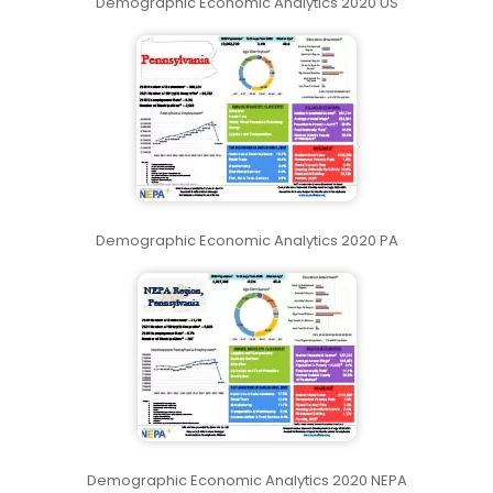
Demographic Economic Analytics 2020 US
Demographic Economic Analytics 2020 PA
Demographic Economic Analytics 2020 NEPA