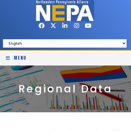
MENU
Regional Data