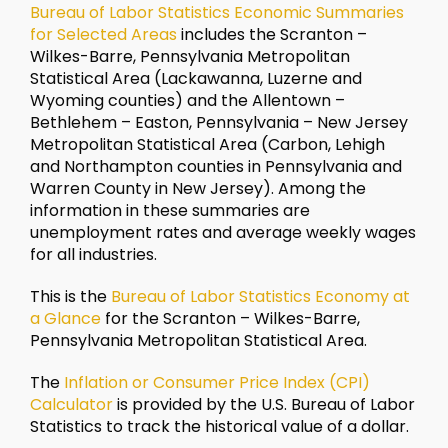
Bureau of Labor Statistics Economic Summaries
for Selected Areas
includes the Scranton –
Wilkes-Barre, Pennsylvania Metropolitan
Statistical Area (Lackawanna, Luzerne and
Wyoming counties) and the Allentown –
Bethlehem – Easton, Pennsylvania – New Jersey
Metropolitan Statistical Area (Carbon, Lehigh
and Northampton counties in Pennsylvania and
Warren County in New Jersey). Among the
information in these summaries are
unemployment rates and average weekly wages
for all industries.
This is the
Bureau of Labor Statistics Economy at
a Glance
for the Scranton – Wilkes-Barre,
Pennsylvania Metropolitan Statistical Area.
The
Inflation or Consumer Price Index (CPI)
Calculator
is provided by the U.S. Bureau of Labor
Statistics to track the historical value of a dollar.