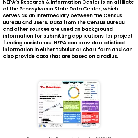
NEPA’s Research & Information Center is an affiliate
of the Pennsylvania State Data Center, which
serves as an intermediary between the Census
Bureau and users. Data from the Census Bureau
and other sources are used as background
information for submitting applications for project
funding assistance. NEPA can provide statistical
information in either tabular or chart form and can
also provide data that are based on a radius.