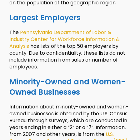
on the population of the geographic region.
Largest Employers
The
Pennsylvania Department of Labor &
Industry Center for Workforce Information &
Analysis
has lists of the top 50 employers by
county. Due to confidentiality, these lists do not
include information from sales or number of
employees.
Minority-Owned and Women-
Owned Businesses
Information about minority-owned and women-
owned businesses is obtained by the U.S. Census
Bureau through surveys, which are conducted in
years ending in either a “2” or a “7”. Information,
from 2007 and other years, is from the
U.S.