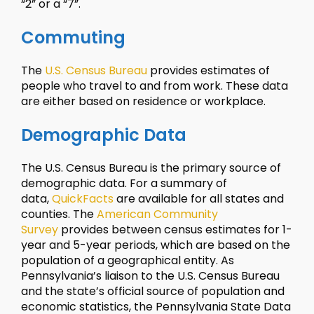
“2” or a “7”.
Commuting
The
U.S. Census Bureau
provides estimates of
people who travel to and from work. These data
are either based on residence or workplace.
Demographic Data
The U.S. Census Bureau is the primary source of
demographic data. For a summary of
data,
QuickFacts
are available for all states and
counties. The
American Community
Survey
provides between census estimates for 1-
year and 5-year periods, which are based on the
population of a geographical entity. As
Pennsylvania’s liaison to the U.S. Census Bureau
and the state’s official source of population and
economic statistics, the Pennsylvania State Data