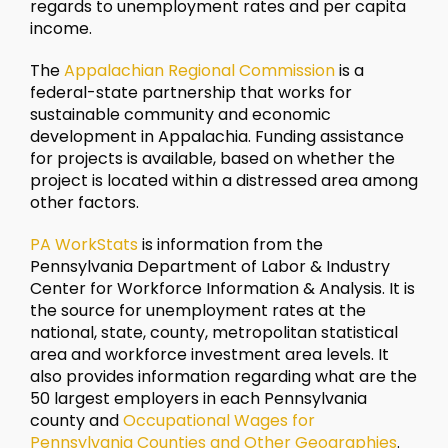
regards to unemployment rates and per capita
income.
The
Appalachian Regional Commission
is a
federal-state partnership that works for
sustainable community and economic
development in Appalachia. Funding assistance
for projects is available, based on whether the
project is located within a distressed area among
other factors.
PA WorkStats
is information from the
Pennsylvania Department of Labor & Industry
Center for Workforce Information & Analysis. It is
the source for unemployment rates at the
national, state, county, metropolitan statistical
area and workforce investment area levels. It
also provides information regarding what are the
50 largest employers in each Pennsylvania
county and
Occupational Wages for
Pennsylvania Counties and Other Geographies
.