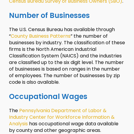
Census Bureau Survey of Business Owners (SBO)
.
Number of Businesses
The U.S. Census Bureau has available through
“
County Business Patterns
” the number of
businesses by industry. The classification of these
firms is the North American Industrial
Classification System (NAICS) and the industries
are classified up to the six digit level. The number
of businesses is based on ranges in the number
of employees. The number of businesses by zip
code is also available.
Occupational Wages
The
Pennsylvania Department of Labor &
Industry Center for Workforce Information &
Analysis
has occupational wage data available
by county and other geographic areas.