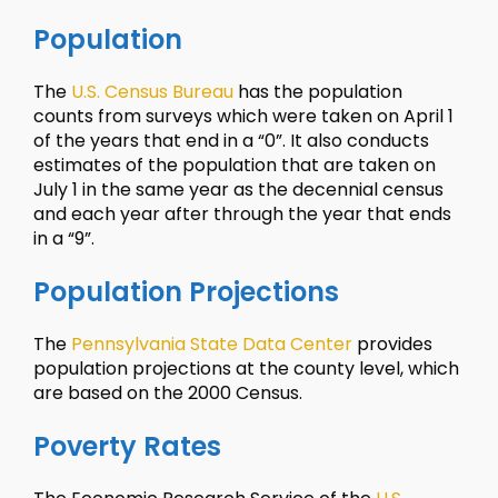
Population
The
U.S. Census Bureau
has the population
counts from surveys which were taken on April 1
of the years that end in a “0”. It also conducts
estimates of the population that are taken on
July 1 in the same year as the decennial census
and each year after through the year that ends
in a “9”.
Population Projections
The
Pennsylvania State Data Center
provides
population projections at the county level, which
are based on the 2000 Census.
Poverty Rates