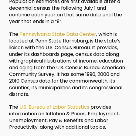
Population estimates are first available after a
decennial census the following July 1 and
continue each year on that same date until the
year that ends in a “9”.
The
Pennsylvania State Data Center
, which is
located at Penn State Harrisburg, is the state’s
liaison with the U.S. Census Bureau. It provides,
under its dashboards page, census data along
with graphical illustrations of income, education
and aging from the U.S. Census Bureau American
Community Survey. It has some 1990, 2000 and
2010 Census data for the commonwealth, its
counties, its municipalities and its congressional
districts.
The
U.S. Bureau of Labor Statistics
provides
information on Inflation & Prices, Employment,
Unemployment, Pay & Benefits and Labor
Productivity, along with additional topics.