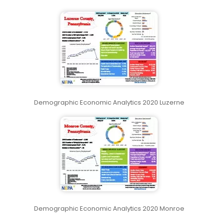
Demographic Economic Analytics 2020 Luzerne
Demographic Economic Analytics 2020 Monroe