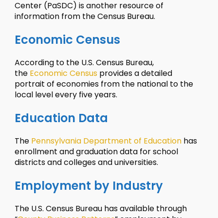
Center (PaSDC) is another resource of
information from the Census Bureau.
Economic Census
According to the U.S. Census Bureau,
the
Economic Census
provides a detailed
portrait of economies from the national to the
local level every five years.
Education Data
The
Pennsylvania Department of Education
has
enrollment and graduation data for school
districts and colleges and universities.
Employment by Industry
The U.S. Census Bureau has available through