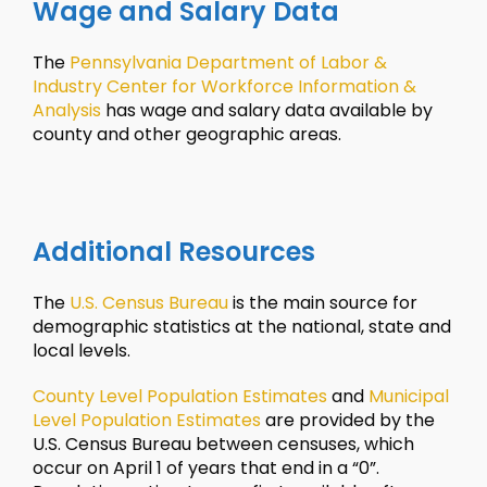
Wage and Salary Data
The
Pennsylvania Department of Labor &
Industry Center for Workforce Information &
Analysis
has wage and salary data available by
county and other geographic areas.
Additional Resources
The
U.S. Census Bureau
is the main source for
demographic statistics at the national, state and
local levels.
County Level Population Estimates
and
Municipal
Level Population Estimates
are provided by the
U.S. Census Bureau between censuses, which
occur on April 1 of years that end in a “0”.