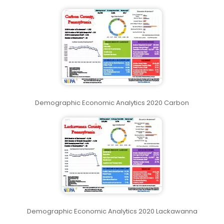
Demographic Economic Analytics 2020 Carbon
Demographic Economic Analytics 2020 Lackawanna