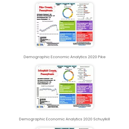
Demographic Economic Analytics 2020 Pike
Demographic Economic Analytics 2020 Schuylkill