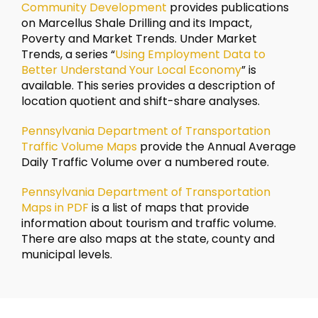
Community Development
provides publications
on Marcellus Shale Drilling and its Impact,
Poverty and Market Trends. Under Market
Trends, a series “
Using Employment Data to
Better Understand Your Local Economy
” is
available. This series provides a description of
location quotient and shift-share analyses.
Pennsylvania Department of Transportation
Traffic Volume Maps
provide the Annual Average
Daily Traffic Volume over a numbered route.
Pennsylvania Department of Transportation
Maps in PDF
is a list of maps that provide
information about tourism and traffic volume.
There are also maps at the state, county and
municipal levels.