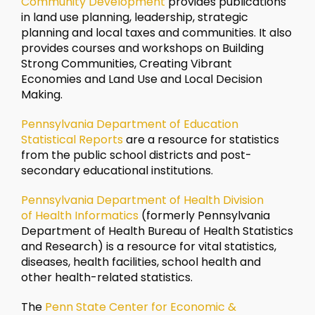
Community Development
provides publications
in land use planning, leadership, strategic
planning and local taxes and communities. It also
provides courses and workshops on Building
Strong Communities, Creating Vibrant
Economies and Land Use and Local Decision
Making.
Pennsylvania Department of Education
Statistical Reports
are a resource for statistics
from the public school districts and post-
secondary educational institutions.
Pennsylvania Department of Health Division
of Health Informatics
(formerly Pennsylvania
Department of Health Bureau of Health Statistics
and Research) is a resource for vital statistics,
diseases, health facilities, school health and
other health-related statistics.
The
Penn State Center for Economic &