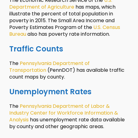
The Economic Research Service of the
U.S.
Department of Agriculture
has maps, which
illustrate the percent of total population in
poverty in 2015. The Small Area Income and
Poverty Estimates Program of the
U.S. Census
Bureau
also has poverty rate information.
Traffic Counts
The
Pennsylvania Department of
Transportation
(PennDOT) has available traffic
count maps by county.
Unemployment Rates
The
Pennsylvania Department of Labor &
Industry Center for Workforce Information &
Analysis
has unemployment rate data available
by county and other geographic areas.