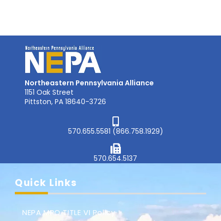
Northeastern Pennsylvania Alliance
1151 Oak Street
Pittston, PA 18640-3726
570.655.5581 (866.758.1929)
570.654.5137
Quick Links
NEPA MPO TITLE VI Policy