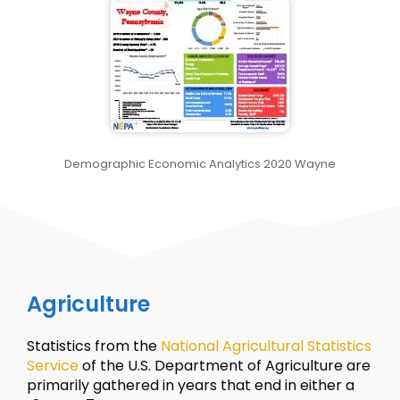
Demographic Economic Analytics 2020 Wayne
Agriculture
Statistics from the
National Agricultural Statistics
Service
of the U.S. Department of Agriculture are
primarily gathered in years that end in either a