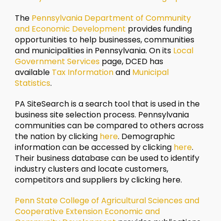
The
Pennsylvania Department of Community
and Economic Development
provides funding
opportunities to help businesses, communities
and municipalities in Pennsylvania. On its
Local
Government Services
page, DCED has
available
Tax Information
and
Municipal
Statistics
.
PA SiteSearch is a search tool that is used in the
business site selection process. Pennsylvania
communities can be compared to others across
the nation by clicking
here
. Demographic
information can be accessed by clicking
here
.
Their business database can be used to identify
industry clusters and locate customers,
competitors and suppliers by clicking here.
Penn State College of Agricultural Sciences and
Cooperative Extension Economic and