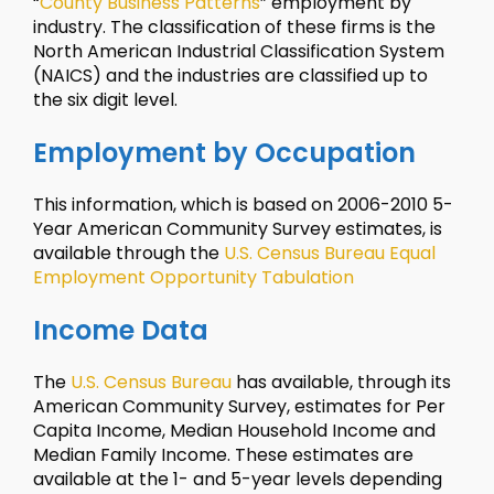
“
County Business Patterns
” employment by
industry. The classification of these firms is the
North American Industrial Classification System
(NAICS) and the industries are classified up to
the six digit level.
Employment by Occupation
This information, which is based on 2006-2010 5-
Year American Community Survey estimates, is
available through the
U.S. Census Bureau Equal
Employment Opportunity Tabulation
Income Data
The
U.S. Census Bureau
has available, through its
American Community Survey, estimates for Per
Capita Income, Median Household Income and
Median Family Income. These estimates are
available at the 1- and 5-year levels depending