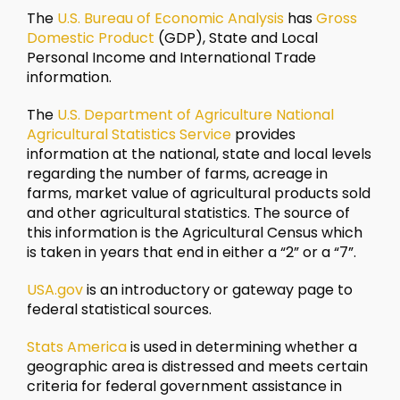
The
U.S. Bureau of Economic Analysis
has
Gross
Domestic Product
(GDP), State and Local
Personal Income and International Trade
information.
The
U.S. Department of Agriculture National
Agricultural Statistics Service
provides
information at the national, state and local levels
regarding the number of farms, acreage in
farms, market value of agricultural products sold
and other agricultural statistics. The source of
this information is the Agricultural Census which
is taken in years that end in either a “2” or a “7”.
USA.gov
is an introductory or gateway page to
federal statistical sources.
Stats America
is used in determining whether a
geographic area is distressed and meets certain
criteria for federal government assistance in