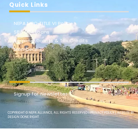
Quick Links
NEPA MPO TITLE VI Policy
SBA 504 Loans
Regional Grants & Tax Credits
Membership
Signup for Newsletter
COPYRIGHT © NEPA ALLIANCE, ALL RIGHTS RESERVED |
PRIVACY POLICY
| WEBSITE BY
DESIGN DONE RIGHT