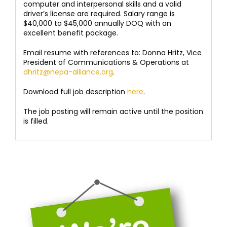
computer and interpersonal skills and a valid
driver’s license are required. Salary range is
$40,000 to $45,000 annually DOQ with an
excellent benefit package.
Email resume with references to: Donna Hritz, Vice
President of Communications & Operations at
dhritz@nepa-alliance.org
.
Download full job description
here
.
The job posting will remain active until the position
is filled.