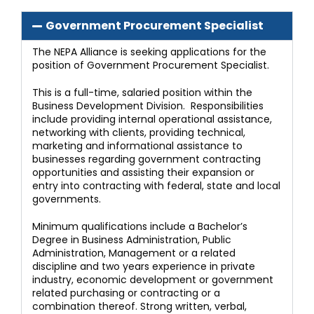
Government Procurement Specialist
The NEPA Alliance is seeking applications for the
position of Government Procurement Specialist.
This is a full-time, salaried position within the
Business Development Division. Responsibilities
include providing internal operational assistance,
networking with clients, providing technical,
marketing and informational assistance to
businesses regarding government contracting
opportunities and assisting their expansion or
entry into contracting with federal, state and local
governments.
Minimum qualifications include a Bachelor’s
Degree in Business Administration, Public
Administration, Management or a related
discipline and two years experience in private
industry, economic development or government
related purchasing or contracting or a
combination thereof. Strong written, verbal,