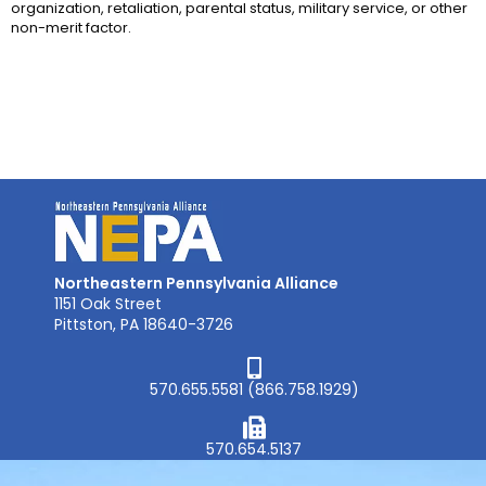
organization, retaliation, parental status, military service, or other
non-merit factor.
Northeastern Pennsylvania Alliance
1151 Oak Street
Pittston, PA 18640-3726
570.655.5581 (866.758.1929)
570.654.5137