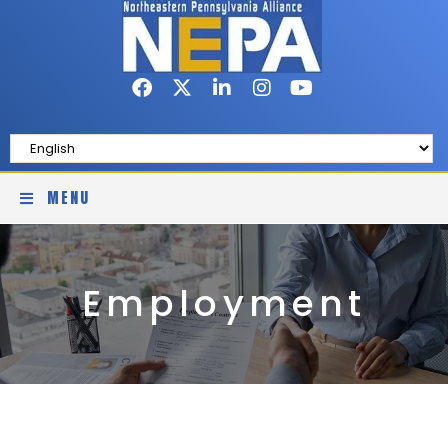
MENU
Employment