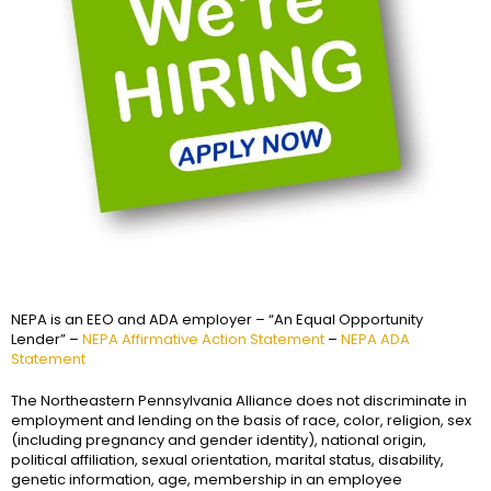
NEPA is an EEO and ADA employer – “An Equal Opportunity
Lender” –
NEPA Affirmative Action Statement
–
NEPA ADA
Statement
The Northeastern Pennsylvania Alliance does not discriminate in
employment and lending on the basis of race, color, religion, sex
(including pregnancy and gender identity), national origin,
political affiliation, sexual orientation, marital status, disability,
genetic information, age, membership in an employee