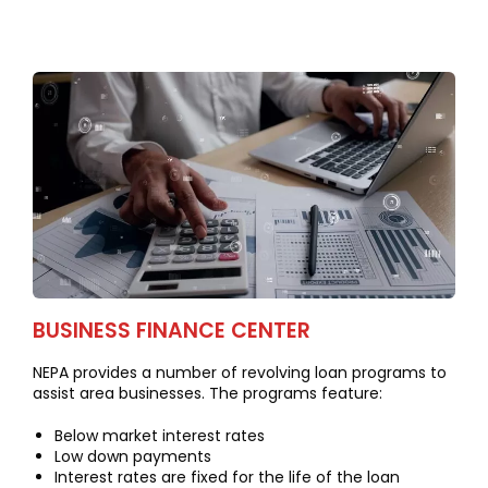
BUSINESS FINANCE CENTER
NEPA provides a number of revolving loan programs to
assist area businesses. The programs feature:
Below market interest rates
Low down payments
Interest rates are fixed for the life of the loan