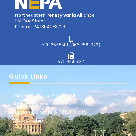
Northeastern Pennsylvania Alliance
1151 Oak Street
Pittston, PA 18640-3726
570.655.5581 (866.758.1929)
570.654.5137
Quick Links
NEPA MPO TITLE VI Policy
SBA 504 Loans
Regional Grants & Tax Credits
Membership