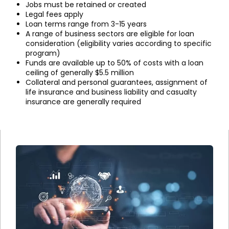
Jobs must be retained or created
Legal fees apply
Loan terms range from 3-15 years
A range of business sectors are eligible for loan
consideration (eligibility varies according to specific
program)
Funds are available up to 50% of costs with a loan
ceiling of generally $5.5 million
Collateral and personal guarantees, assignment of
life insurance and business liability and casualty
insurance are generally required