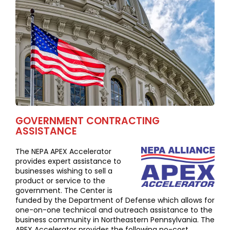
GOVERNMENT CONTRACTING
ASSISTANCE
The NEPA APEX Accelerator
provides expert assistance to
businesses wishing to sell a
product or service to the
government. The Center is
funded by the Department of Defense which allows for
one-on-one technical and outreach assistance to the
business community in Northeastern Pennsylvania. The
APEX Accelerator provides the following no-cost