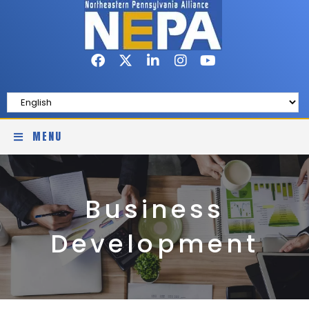
MENU
Business
Development