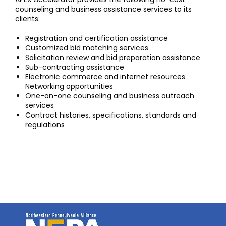
counseling and business assistance services to its
clients:
Registration and certification assistance
Customized bid matching services
Solicitation review and bid preparation assistance
Sub-contracting assistance
Electronic commerce and internet resources
Networking opportunities
One-on-one counseling and business outreach
services
Contract histories, specifications, standards and
regulations