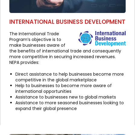
INTERNATIONAL BUSINESS DEVELOPMENT
The International Trade
Program’s objective is to
make businesses aware of
the benefits of international trade and consequently
more competitive in securing increased revenues.
NEPA provides:
Direct assistance to help businesses become more
competitive in the global marketplace
Help to businesses to become more aware of
international opportunities
Assistance to businesses new to global markets
Assistance to more seasoned businesses looking to
expand their global presence