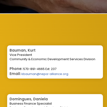
Bauman, Kurt
Vice President
Community & Economic Development Services Division
Phone:
570-891-4665 Ext: 237
Email:
kbauman@nepa-alliance.org
Domingues, Daniela
Business Finance Specialist