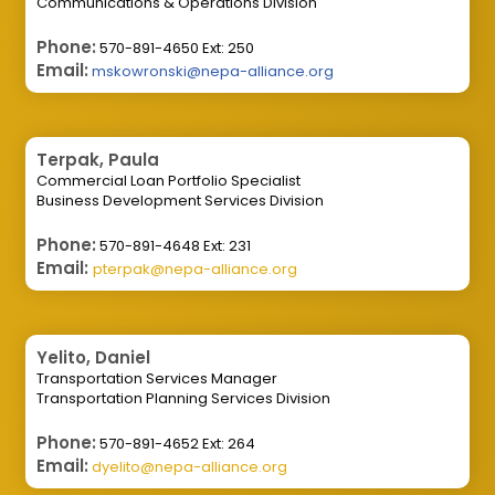
Communications & Operations Division
Phone:
570-891-4650 Ext: 250
Email:
mskowronski@nepa-alliance.org
Terpak, Paula
Commercial Loan Portfolio Specialist
Business Development Services Division
Phone:
570-891-4648 Ext: 231
Email:
pterpak@nepa-alliance.org
Yelito, Daniel
Transportation Services Manager
Transportation Planning Services Division
Phone:
570-891-4652 Ext: 264
Email:
dyelito@nepa-alliance.org