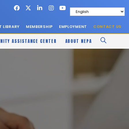
 LIBRARY
MEMBERSHIP
EMPLOYMENT
CONTACT US
NITY ASSISTANCE CENTER
ABOUT NEPA