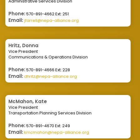
Administrative Services Division
Phone:
570-891-4662 Ext: 251
Email:
jfarrell@nepa-alliance.org
Hritz, Donna
Vice President
Communications & Operations Division
Phone:
570-891-4666 Ext: 228
Email:
dhritz@nepa-alliance.org
McMahon, Kate
Vice President
Transportation Planning Services Division
Phone:
570-891-4670 Ext: 249
Email:
kmcmahon@nepa-alliance.org