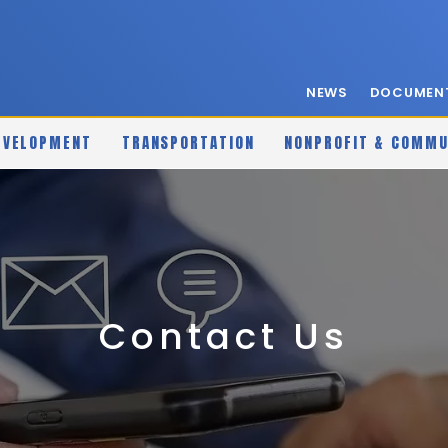
NEWS
DOCUMENT
EVELOPMENT
TRANSPORTATION
NONPROFIT & COMMU
Contact Us