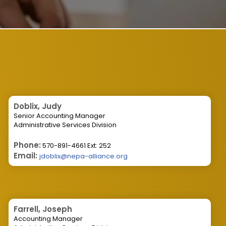
Doblix, Judy
Senior Accounting Manager
Administrative Services Division
Phone:
570-891-4661 Ext: 252
Email:
jdoblix@nepa-alliance.org
Farrell, Joseph
Accounting Manager