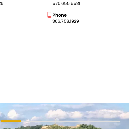
26
570.655.5581
Phone
866.758.1929