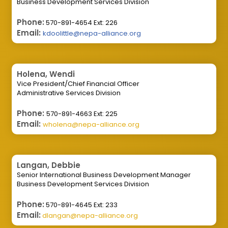
Business Development Services Division
Phone:
570-891-4654 Ext: 226
Email:
kdoolittle@nepa-alliance.org
Holena, Wendi
Vice President/Chief Financial Officer
Administrative Services Division
Phone:
570-891-4663 Ext: 225
Email:
wholena@nepa-alliance.org
Langan, Debbie
Senior International Business Development Manager
Business Development Services Division
Phone:
570-891-4645 Ext: 233
Email:
dlangan@nepa-alliance.org