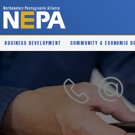
BUSINESS DEVELOPMENT
COMMUNITY & ECONOMIC D