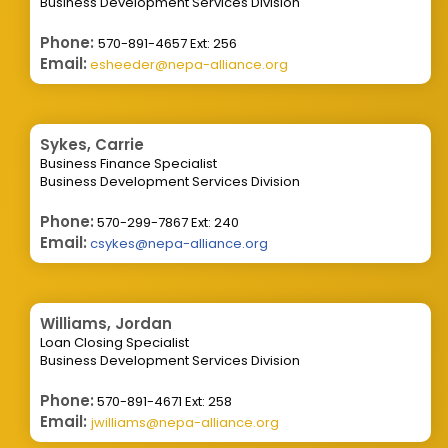
Business Development Services Division
Phone:
570-891-4657 Ext: 256
Email:
esheeder@nepa-alliance.org
Sykes, Carrie
Business Finance Specialist
Business Development Services Division
Phone:
570-299-7867 Ext: 240
Email:
csykes@nepa-alliance.org
Williams, Jordan
Loan Closing Specialist
Business Development Services Division
Phone:
570-891-4671 Ext: 258
Email:
jwilliams@nepa-alliance.org