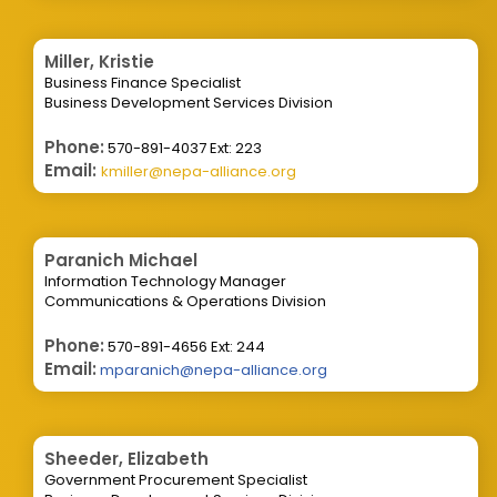
Miller, Kristie
Business Finance Specialist
Business Development Services Division
Phone:
570-891-4037 Ext: 223
Email:
kmiller@nepa-alliance.org
Paranich Michael
Information Technology Manager
Communications & Operations Division
Phone:
570-891-4656 Ext: 244
Email:
mparanich@nepa-alliance.org
Sheeder, Elizabeth
Government Procurement Specialist