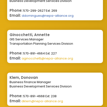
Business Development Services Division
Phone:
570-299-2627 Ext: 269
Email:
ddomingues@nepa-alliance.org
Ginocchetti, Annette
GIS Services Manager
Transportation Planning Services Division
Phone:
570-891-4664 Ext: 227
Email:
aginocchetti@nepa-alliance.org
Klem, Donovan
Business Finance Manager
Business Development Services Division
Phone:
570-891-4668 Ext: 238
Email:
dklem@nepa-alliance.org