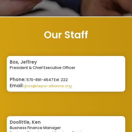
Our Staff
Box, Jeffrey
President & Chief Executive Officer
Phone:
570-891-4647 Ext: 222
Email:
jbox@nepa-alliance.org
Doolittle, Ken
Business Finance Manager