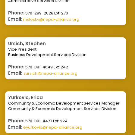
Administrative Services Division
Phone:
570-299-2628 Ext: 270
Email:
mslosky@nepa-alliance.org
Ursich, Stephen
Vice President
Business Development Services Division
Phone:
570-891-4649 Ext: 242
Email:
sursich@nepa-alliance.org
Yurkovic, Erica
Community & Economic Development Services Manager
Community & Economic Development Services Division
Phone:
570-891-4477 Ext: 224
Email:
eyurkovic@nepa-alliance.org