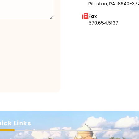
Pittston, PA 18640-37
Fax
570.654.5137
ick Links