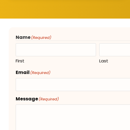
Name
(Required)
First
Last
Email
(Required)
Message
(Required)