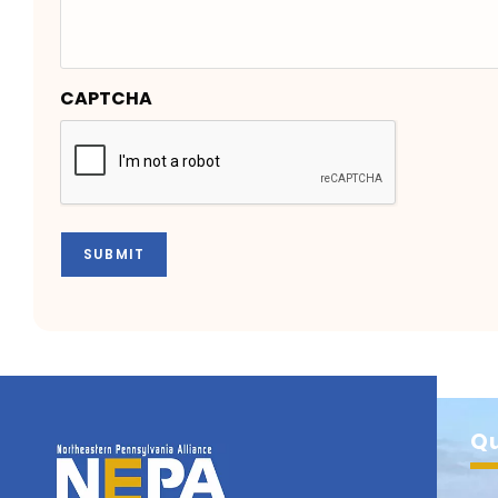
CAPTCHA
SUBMIT
Qu