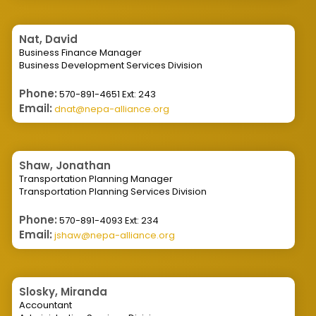
Nat, David
Business Finance Manager
Business Development Services Division
Phone:
570-891-4651 Ext: 243
Email:
dnat@nepa-alliance.org
Shaw, Jonathan
Transportation Planning Manager
Transportation Planning Services Division
Phone:
570-891-4093 Ext: 234
Email:
jshaw@nepa-alliance.org
Slosky, Miranda
Accountant