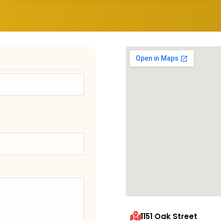
1151 Oak Street