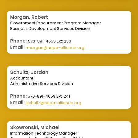
Morgan, Robert
Government Procurement Program Manager
Business Development Services Division
Phone:
570-891-4655 Ext: 230
Email:
rmorgan@nepa-alliance.org
Schultz, Jordan
Accountant
Administrative Services Division
Phone:
570-891-4659 Ext: 241
Email:
jschultz@nepa-alliance.org
Skowronski, Michael
Information Technology Manager