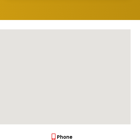
Phone