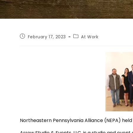
February 17, 2023
At Work
Northeastern Pennsylvania Alliance (NEPA) held 
Arrow Studio & Events, LLC, is a studio and event