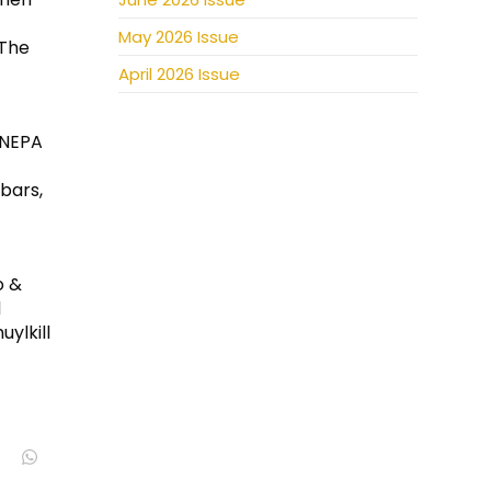
May 2026 Issue
 The
April 2026 Issue
 NEPA
 bars,
o &
d
ylkill