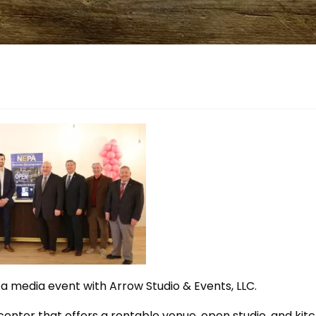
a media event with Arrow Studio & Events, LLC.
 center that offers a rentable venue, open studio, and kit