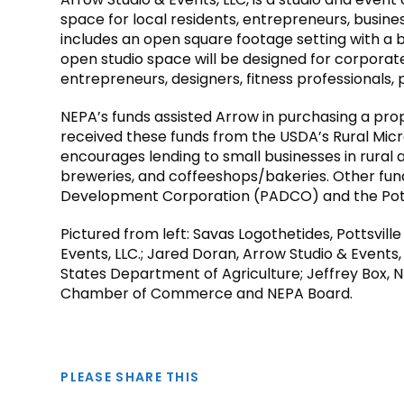
space for local residents, entrepreneurs, busine
includes an open square footage setting with a b
open studio space will be designed for corporat
entrepreneurs, designers, fitness professionals, p
NEPA’s funds assisted Arrow in purchasing a pro
received these funds from the USDA’s Rural Mi
encourages lending to small businesses in rural ar
breweries, and coffeeshops/bakeries. Other fund
Development Corporation (PADCO) and the Pott
Pictured from left: Savas Logothetides, Pottsvil
Events, LLC.; Jared Doran, Arrow Studio & Events,
States Department of Agriculture; Jeffrey Box, N
Chamber of Commerce and NEPA Board.
PLEASE SHARE THIS