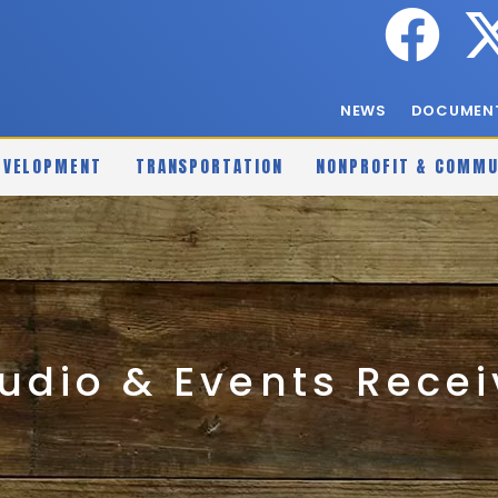
NEWS
DOCUMENT
EVELOPMENT
TRANSPORTATION
NONPROFIT & COMMU
udio & Events Rece