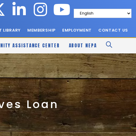
 LIBRARY
MEMBERSHIP
EMPLOYMENT
CONTACT US
NITY ASSISTANCE CENTER
ABOUT NEPA
ives Loan