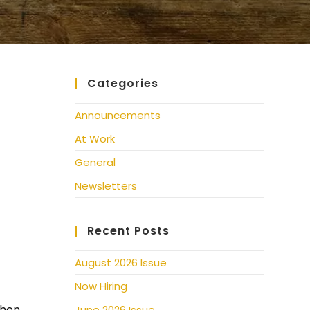
Categories
Announcements
At Work
General
Newsletters
Recent Posts
August 2026 Issue
Now Hiring
chen
June 2026 Issue