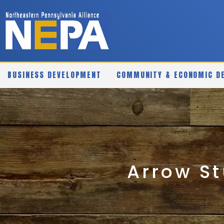
BUSINESS DEVELOPMENT
COMMUNITY & ECONOMIC D
Arrow St