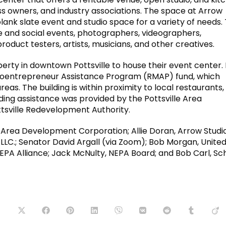
ss owners, and industry associations. The space at Arrow
lank slate event and studio space for a variety of needs.
e and social events, photographers, videographers,
roduct testers, artists, musicians, and other creatives.
perty in downtown Pottsville to house their event center.
croentrepreneur Assistance Program (RMAP) fund, which
eas. The building is within proximity to local restaurants,
ing assistance was provided by the Pottsville Area
sville Redevelopment Authority.
le Area Development Corporation; Allie Doran, Arrow Studi
 LLC.; Senator David Argall (via Zoom); Bob Morgan, Unite
EPA Alliance; Jack McNulty, NEPA Board; and Bob Carl, Schu