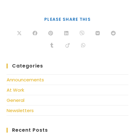
PLEASE SHARE THIS
Categories
Announcements
At Work
General
Newsletters
Recent Posts