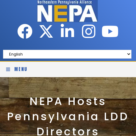
MENU
NEPA Hosts
Pennsylvania LDD
Directors