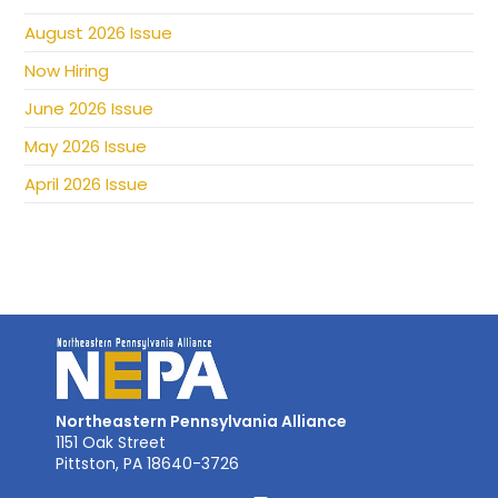
August 2026 Issue
Now Hiring
June 2026 Issue
May 2026 Issue
April 2026 Issue
Northeastern Pennsylvania Alliance
1151 Oak Street
Pittston, PA 18640-3726