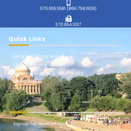
570.655.5581 (866.758.1929)
570.654.5137
Quick Links
NEPA MPO TITLE VI Policy
SBA 504 Loans
Regional Grants & Tax Credits
Membership
Signup for Newsletter