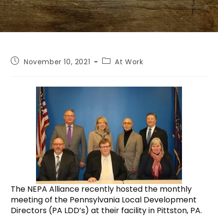
November 10, 2021
At Work
The NEPA Alliance recently hosted the monthly
meeting of the Pennsylvania Local Development
Directors (PA LDD’s) at their facility in Pittston, PA.